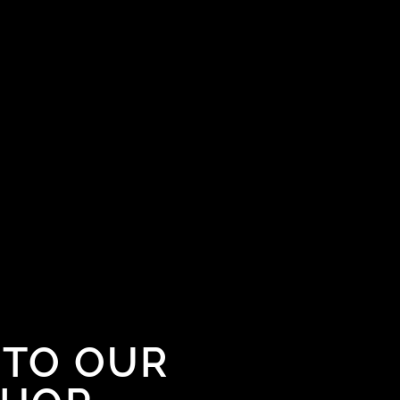
TO OUR