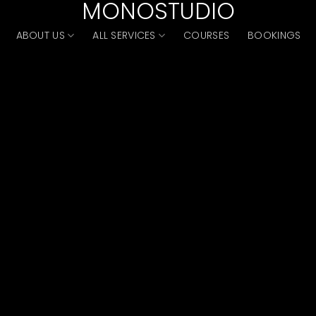
MONOSTUDIO
ABOUT US
ALL SERVICES
COURSES
BOOKINGS