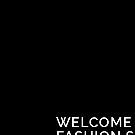
WELCOME 