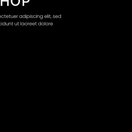
SHOP
tetuer adipiscing elit, sed
dunt ut laoreet dolore