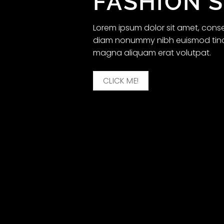
FASHION 
Lorem ipsum dolor sit amet, consec
diam nonummy nibh euismod tinci
magna aliquam erat volutpat.
CLICK ME!