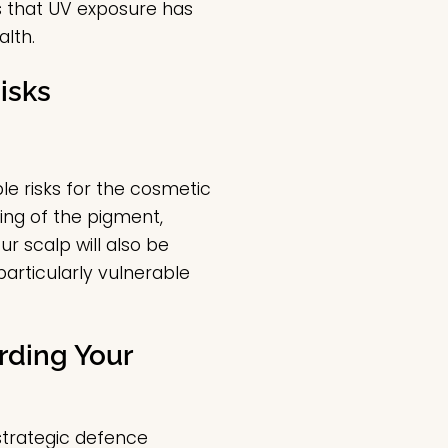
ls that UV exposure has
alth.
isks
ble risks for the cosmetic
ing of the pigment,
r scalp will also be
particularly vulnerable
rding Your
strategic defence