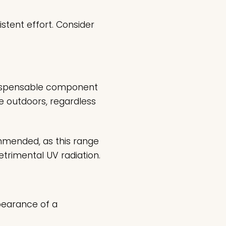
stent effort. Consider
ndispensable component
e outdoors, regardless
mmended, as this range
etrimental UV radiation.
pearance of a