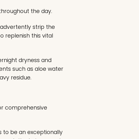
 throughout the day.
nadvertently strip the
o replenish this vital
ernight dryness and
gents such as aloe water
eavy residue.
 for comprehensive
s to be an exceptionally