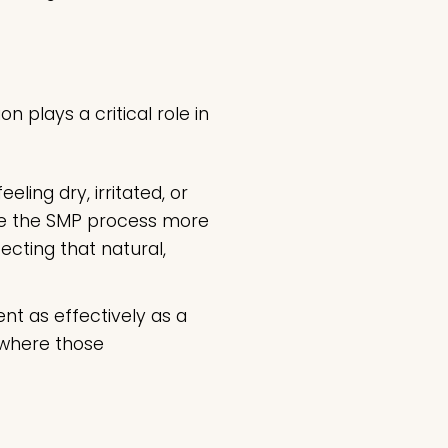
 plays a critical role in
ling dry, irritated, or
ake the SMP process more
ecting that natural,
nt as effectively as a
, where those