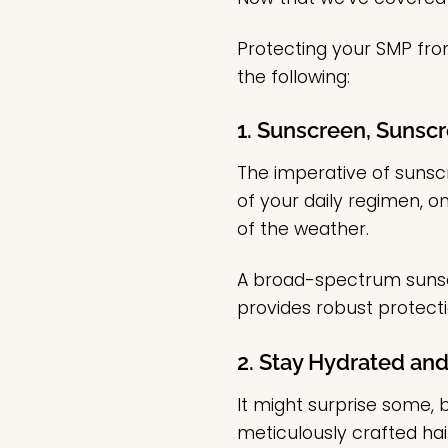
Protecting your SMP from
the following:
1. Sunscreen, Sunscr
The imperative of sunsc
of your daily regimen, o
of the weather.
A broad-spectrum sunscr
provides robust protectio
2. Stay Hydrated and
It might surprise some,
meticulously crafted hair