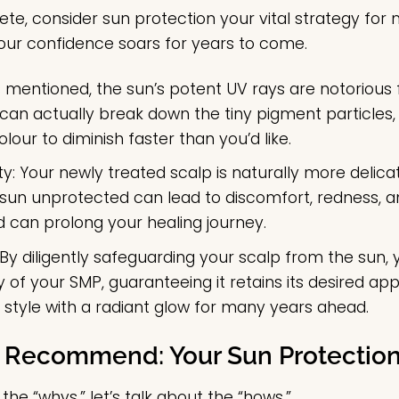
e, consider sun protection your vital strategy for ma
our confidence soars for years to come.
 mentioned, the sun’s potent UV rays are notorious 
an actually break down the tiny pigment particles, c
our to diminish faster than you’d like.
ty:
Your newly treated scalp is naturally more delicat
e sun unprotected can lead to discomfort, redness,
nd can prolong your healing journey.
By diligently safeguarding your scalp from the sun, y
 of your SMP, guaranteeing it retains its desired a
e style with a radiant glow for many years ahead.
 Recommend: Your Sun Protection
he “whys,” let’s talk about the “hows.”