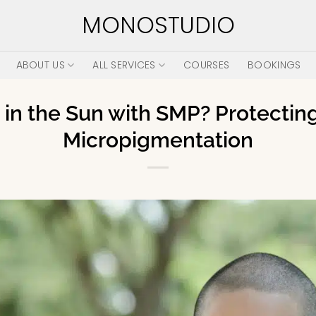
MONOSTUDIO
ABOUT US
ALL SERVICES
COURSES
BOOKINGS
in the Sun with SMP? Protectin
Micropigmentation