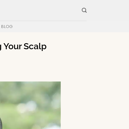
BLOG
g Your Scalp