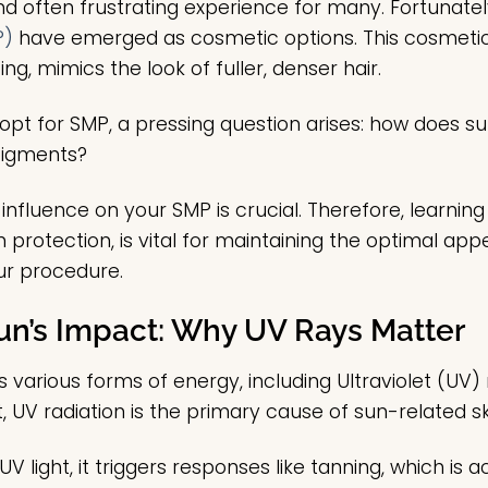
nd often frustrating experience for many. Fortunate
P)
have emerged as cosmetic options. This cosmetic 
ing, mimics the look of fuller, denser hair.
pt for SMP, a pressing question arises: how does su
 pigments?
influence on your SMP is crucial. Therefore, learnin
un protection, is vital for maintaining the optimal a
ur procedure.
un’s Impact: Why UV Rays Matter
 various forms of energy, including Ultraviolet (UV)
ht, UV radiation is the primary cause of sun-related
V light, it triggers responses like tanning, which is a