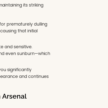
intaining its striking
for prematurely dulling
ausing that initial
e and sensitive.
 and even sunburn—which
ou significantly
ppearance and continues
 Arsenal