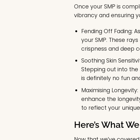
Once your SMP is complet
vibrancy and ensuring y
Fending Off Fading:
As
your SMP. These rays c
crispness and deep col
Soothing Skin Sensitivi
Stepping out into th
is definitely no fun a
Maximising Longevity:
enhance the longevity
to reflect your uniqu
Here’s What We
Now that we’ve covered t