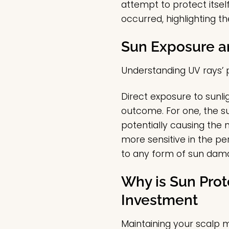
attempt to protect itsel
occurred, highlighting t
Sun Exposure a
Understanding UV rays’
Direct exposure to sunlig
outcome. For one, the su
potentially causing the 
more sensitive in the pe
to any form of sun dam
Why is Sun Prot
Investment
Maintaining your scalp 