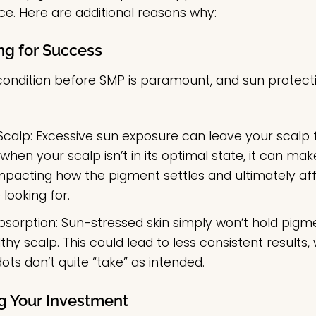
nce. Here are additional reasons why:
ng for Success
condition before SMP is paramount, and sun protection
Scalp:
Excessive sun exposure can leave your scalp fee
hen your scalp isn’t in its optimal state, it can m
 impacting how the pigment settles and ultimately aff
 looking for.
bsorption:
Sun-stressed skin simply won’t hold pigme
thy scalp. This could lead to less consistent results
ots don’t quite “take” as intended.
ng Your Investment