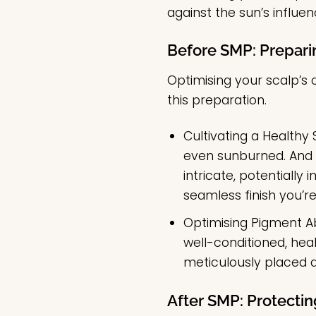
against the sun’s influe
Before SMP: Prepari
Optimising your scalp’s 
this preparation.
Cultivating a Healthy 
even sunburned. And w
intricate, potentially
seamless finish you’re
Optimising Pigment A
well-conditioned, heal
meticulously placed d
After SMP: Protecti