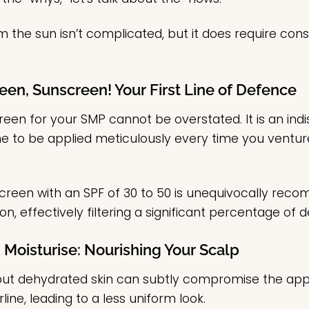
 the sun isn’t complicated, but it does require consi
een, Sunscreen! Your First Line of Defence
reen for your SMP cannot be overstated. It is an i
ne to be applied meticulously every time you ventur
een with an SPF of 30 to 50 is unequivocally reco
n, effectively filtering a significant percentage of d
 Moisturise: Nourishing Your Scalp
 but dehydrated skin can subtly compromise the ap
line, leading to a less uniform look.