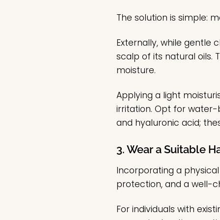
The solution is simple: 
Externally, while gentle 
scalp of its natural oils.
moisture.
Applying a light moistur
irritation. Opt for wate
and hyaluronic acid; the
3. Wear a Suitable Ha
Incorporating a physical
protection, and a well-c
For individuals with exi