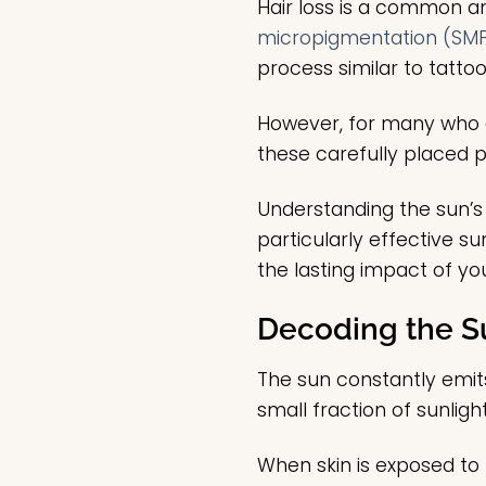
Hair loss is a common a
micropigmentation (SM
process similar to tattoo
However, for many who o
these carefully placed
Understanding the sun’s 
particularly effective s
the lasting impact of yo
Decoding the S
The sun constantly emits
small fraction of sunlig
When skin is exposed to U