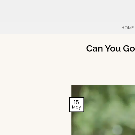
Skip
to
content
HOME
Can You Go 
15
May