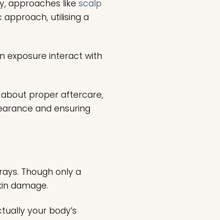
ly, approaches like
scalp
approach, utilising a
n exposure interact with
g about proper aftercare,
ppearance and ensuring
 rays. Though only a
 skin damage.
ctually your body’s