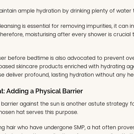
maintain ample hydration by drinking plenty of water
cleansing is essential for removing impurities, it can i
 Therefore, moisturising after every shower is crucial t
iser before bedtime is also advocated to prevent ov
r-based skincare products enriched with hydrating a
se deliver profound, lasting hydration without any h
t: Adding a Physical Barrier
 barrier against the sun is another astute strategy
hosen hat serves this purpose.
sting hair who have undergone SMP, a hat often prove