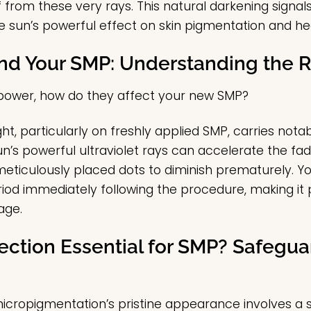
f from these very rays. This natural darkening signa
he sun’s powerful effect on skin pigmentation and he
nd Your SMP: Understanding the R
 power, how do they affect your new SMP?
ht, particularly on freshly applied SMP, carries nota
n’s powerful ultraviolet rays can accelerate the fad
meticulously placed dots to diminish prematurely. You
riod immediately following the procedure, making it 
age.
ection Essential for SMP? Safegua
micropigmentation’s pristine appearance involves a 