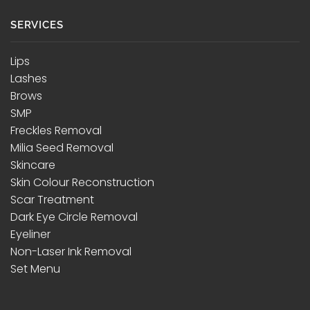
SERVICES
Lips
Lashes
Brows
SMP
Freckles Removal
Milia Seed Removal
Skincare
Skin Colour Reconstruction
Scar Treatment
Dark Eye Circle Removal
Eyeliner
Non-Laser Ink Removal
Set Menu