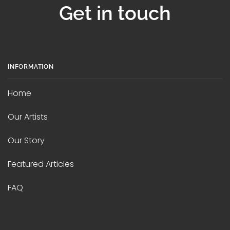
Get in touch
INFORMATION
Home
Our Artists
Our Story
Featured Articles
FAQ