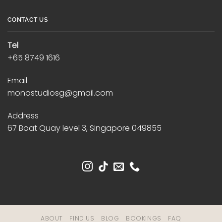
CONTACT US
Tel
+65 8749 1616
Email
monostudiosg@gmail.com
Address
67 Boat Quay level 3, Singapore 049855
ABOUT
FIND US
BLOG
BOOKINGS
FAQ