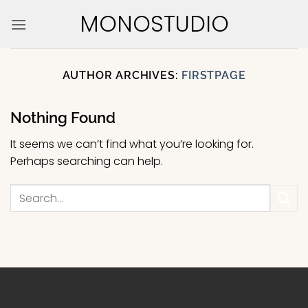
Skip
MONOSTUDIO
to
content
AUTHOR ARCHIVES:
FIRSTPAGE
Nothing Found
It seems we can’t find what you’re looking for.
Perhaps searching can help.